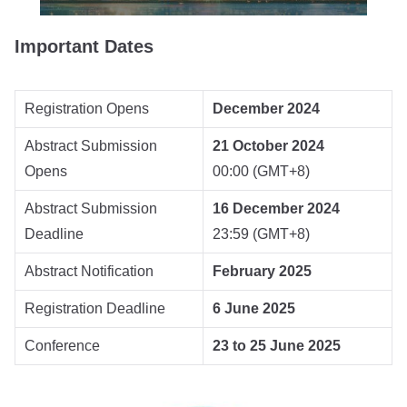
Important Dates
Registration Opens
December 2024
Abstract Submission
21 October 2024
Opens
00:00 (GMT+8)
Abstract Submission
16 December 2024
Deadline
23:59 (GMT+8)
Abstract Notification
February 2025
Registration Deadline
6 June 2025
Conference
23 to 25 June 2025