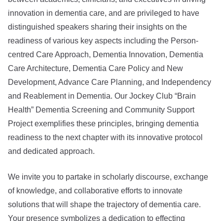
innovation in dementia care, and are privileged to have
distinguished speakers sharing their insights on the
readiness of various key aspects including the Person-
centred Care Approach, Dementia Innovation, Dementia
Care Architecture, Dementia Care Policy and New
Development, Advance Care Planning, and Independency
and Reablement in Dementia. Our Jockey Club “Brain
Health” Dementia Screening and Community Support
Project exemplifies these principles, bringing dementia
readiness to the next chapter with its innovative protocol
and dedicated approach.
We invite you to partake in scholarly discourse, exchange
of knowledge, and collaborative efforts to innovate
solutions that will shape the trajectory of dementia care.
Your presence symbolizes a dedication to effecting