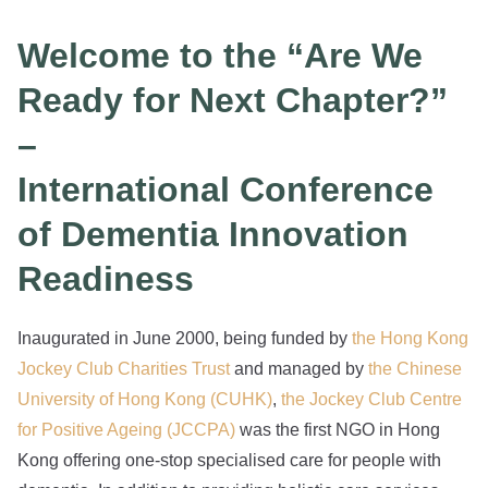
Welcome to the “Are We
Ready for Next Chapter?”
–
International Conference
of Dementia Innovation
Readiness
Inaugurated in June 2000, being funded by
the Hong Kong
Jockey Club Charities Trust
and managed by
the Chinese
University of Hong Kong (CUHK)
,
the Jockey Club Centre
for Positive Ageing (JCCPA)
was the first NGO in Hong
Kong offering one-stop specialised care for people with