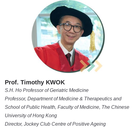
Prof. Timothy KWOK
S.H. Ho Professor of Geriatric Medicine
Professor, Department of Medicine & Therapeutics and
School of Public Health, Faculty of Medicine, The Chinese
University of Hong Kong
Director, Jockey Club Centre of Positive Ageing