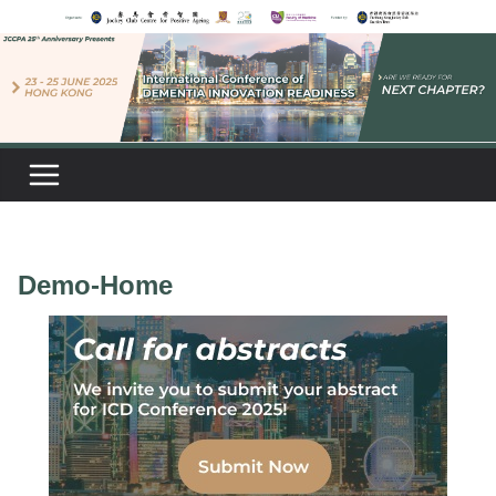
Skip
to
content
Demo-Home