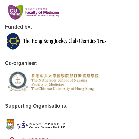
Funded by:
Co-organiser:
Supporting Organisations
: