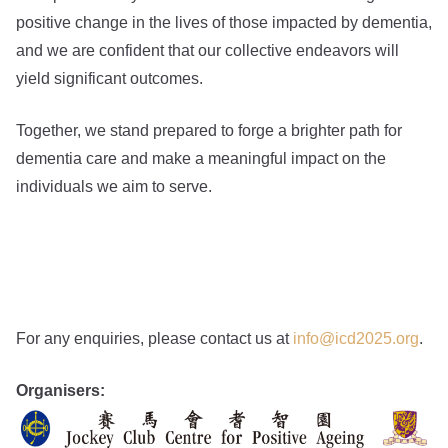
positive change in the lives of those impacted by dementia,
and we are confident that our collective endeavors will
yield significant outcomes.
Together, we stand prepared to forge a brighter path for
dementia care and make a meaningful impact on the
individuals we aim to serve.
For any enquiries, please contact us at
info@icd2025.org
.
Organisers: