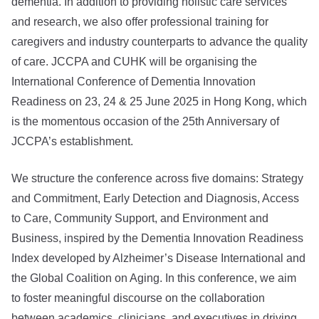
dementia. In addition to providing holistic care services
and research, we also offer professional training for
caregivers and industry counterparts to advance the quality
of care. JCCPA and CUHK will be organising the
International Conference of Dementia Innovation
Readiness on 23, 24 & 25 June 2025 in Hong Kong, which
is the momentous occasion of the 25th Anniversary of
JCCPA’s establishment.
We structure the conference across five domains: Strategy
and Commitment, Early Detection and Diagnosis, Access
to Care, Community Support, and Environment and
Business, inspired by the Dementia Innovation Readiness
Index developed by Alzheimer’s Disease International and
the Global Coalition on Aging. In this conference, we aim
to foster meaningful discourse on the collaboration
between academics, clinicians, and executives in driving